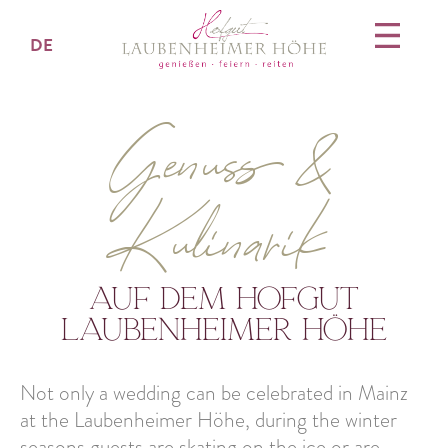
DE
Genuss &
Kulinarik
auf dem hofgut
laubenheimer höhe
Not only a wedding can be celebrated in Mainz
at the Laubenheimer Höhe, during the winter
seasons guests are skating on the ice or are