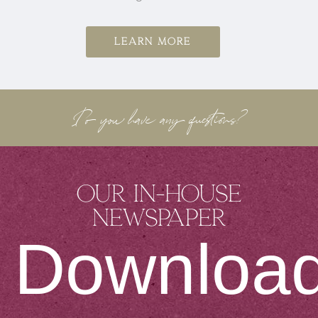
Learn more
Do you have any questions?
Our in-house
newspaper
Downloa