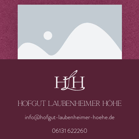
Hofgut laubenheimer höhe
info@hofgut-laubenheimer-hoehe.de
06131 622260