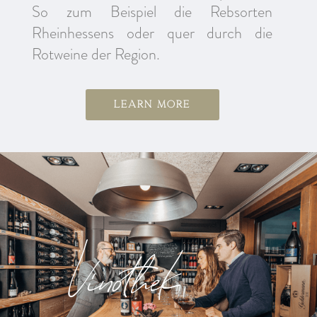
So zum Beispiel die Rebsorten
Rheinhessens oder quer durch die
Rotweine der Region.
Learn more
Vinothek