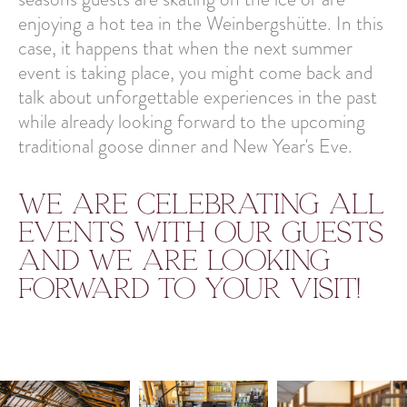
enjoying a hot tea in the Weinbergshütte. In this
case, it happens that when the next summer
event is taking place, you might come back and
talk about unforgettable experiences in the past
while already looking forward to the upcoming
traditional goose dinner and New Year's Eve.
We are celebrating all
events with our guests
and we are looking
forward to your visit!