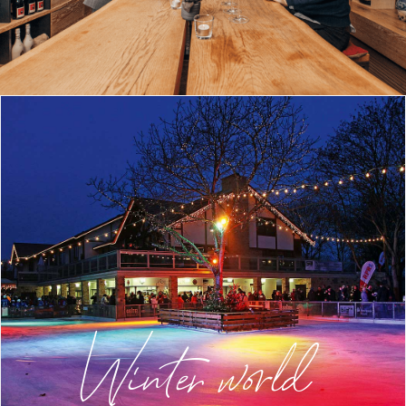
Winter world