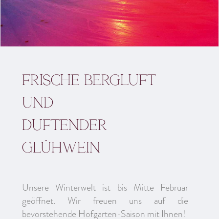
Frische Bergluft
und
duftender
Glühwein
Unsere Winterwelt ist bis Mitte Februar
geöffnet. Wir freuen uns auf die
bevorstehende Hofgarten-Saison mit Ihnen!