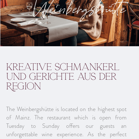
Weinbergshütte
kreative Schmankerl
und Gerichte aus der
Region
The Weinbergshütte is located on the highest spot
of Mainz. The restaurant which is open from
Tuesday to Sunday offers our guests an
unforgettable wine experience. As the perfect