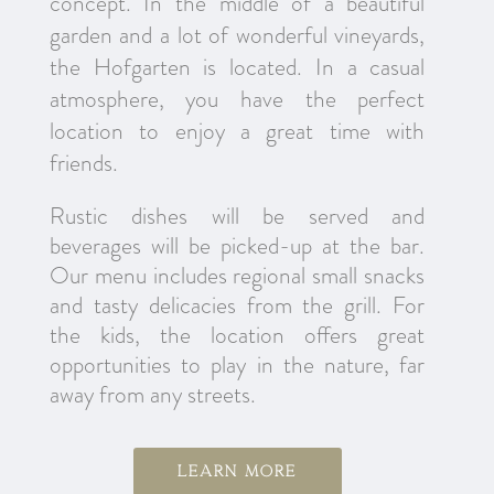
concept. In the middle of a beautiful
garden and a lot of wonderful vineyards,
the Hofgarten is located. In a casual
atmosphere, you have the perfect
location to enjoy a great time with
friends.
Rustic dishes will be served and
beverages will be picked-up at the bar.
Our menu includes regional small snacks
and tasty delicacies from the grill. For
the kids, the location offers great
opportunities to play in the nature, far
away from any streets.
Learn more