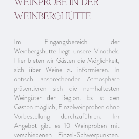
Weinprobe in der
weinberghütte
Im Eingangsbereich der
Weinbergshütte liegt unsere Vinothek.
Hier bieten wir Gästen die Möglichkeit,
sich über Weine zu informieren. In
optisch ansprechender Atmosphäre
präsentieren sich die namhaftesten
Weingüter der Region. Es ist den
Gästen möglich, Einzelweinproben ohne
Vorbestellung durchzuführen. Im
Angebot gibt es 10 Weinproben mit
verschiedenen Einzel-Schwerpunkten.