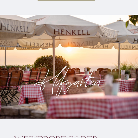
Hofgarten