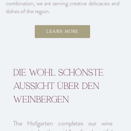
combination, we are serving creative delicacies and
dishes of the region.
Learn more
Die wohl schönste
aussicht über den
Weinbergen
The Hofgarten completes our wine