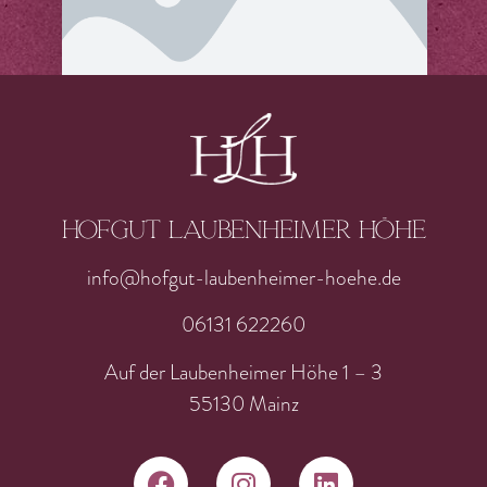
Hofgut laubenheimer höhe
info@hofgut-laubenheimer-hoehe.de
06131 622260
Auf der Laubenheimer Höhe 1 – 3
55130 Mainz