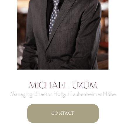
Michael Üzüm
Managing Director Hofgut Laubenheimer Höhe
Contact