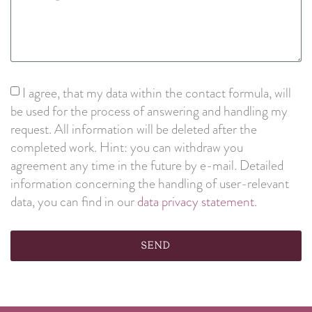
I agree, that my data within the contact formula, will
be used for the process of answering and handling my
request. All information will be deleted after the
completed work. Hint: you can withdraw you
agreement any time in the future by e-mail. Detailed
information concerning the handling of user-relevant
data, you can find in our
data privacy statement.
Send