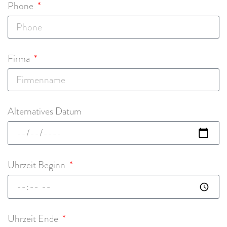
Phone
Firma
Alternatives Datum
Uhrzeit Beginn
Uhrzeit Ende