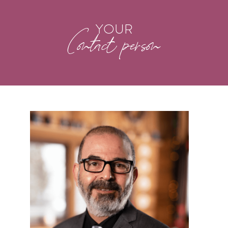
YOUR
Contact person