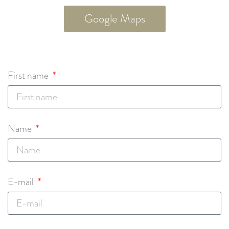
Google Maps
First name
Name
E-mail