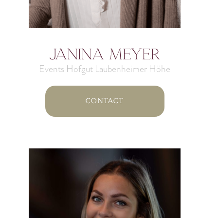
Janina Meyer
Events Hofgut Laubenheimer Höhe
Contact