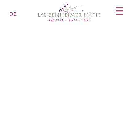
DE
Veranstaltungsanfr
age