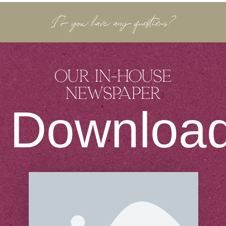
Do you have any questions?
Our in-house
newspaper
Downloa