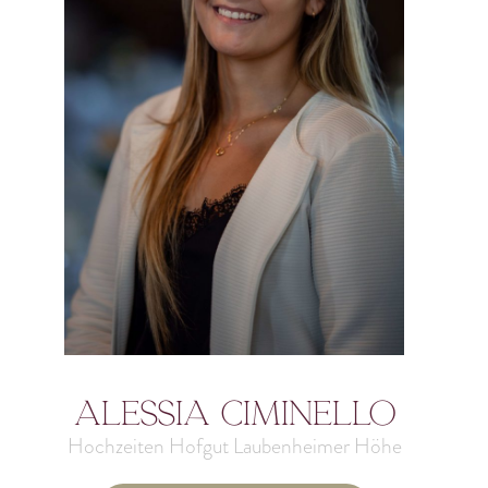
Alessia Ciminello
Hochzeiten Hofgut Laubenheimer Höhe