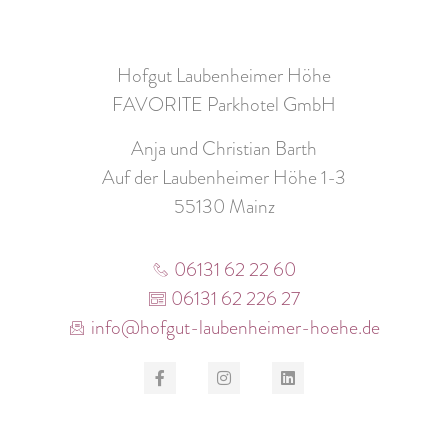
Hofgut Laubenheimer Höhe
FAVORITE Parkhotel GmbH
Anja und Christian Barth
Auf der Laubenheimer Höhe 1-3
55130 Mainz
06131 62 22 60
06131 62 226 27
info@hofgut-laubenheimer-hoehe.de