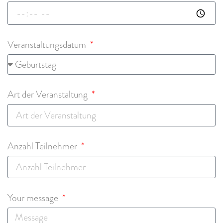
Veranstaltungsdatum
Art der Veranstaltung
Anzahl Teilnehmer
Your message